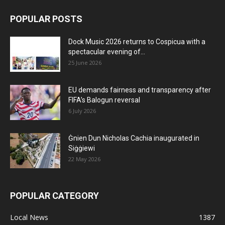
POPULAR POSTS
Dock Music 2026 returns to Cospicua with a
spectacular evening of...
25 June 2026
EU demands fairness and transparency after
FIFA’s Balogun reversal
6 July 2026
Ġnien Dun Nicholas Cachia inaugurated in
Siġġiewi
22 May 2026
POPULAR CATEGORY
Local News
1387