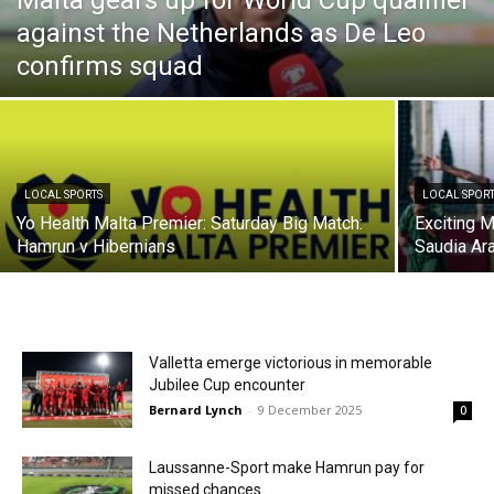
Malta gears up for World Cup qualifier
against the Netherlands as De Leo
confirms squad
LOCAL SPORTS
LOCAL SPOR
Yo Health Malta Premier: Saturday Big Match:
Exciting 
Hamrun v Hibernians
Saudia Arab
Valletta emerge victorious in memorable
Jubilee Cup encounter
Bernard Lynch
-
9 December 2025
0
Laussanne-Sport make Hamrun pay for
missed chances