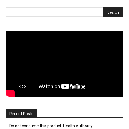
Recent Posts
Do not consume this product: Health Authority