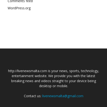
Comments feed
WordPress.org
http://livenewsmalta.com is your news, sports, technology,
entertainment website. We provide you with the latest
breaking news and videos straight to your device being
desktop or mobile.
Contact us:
livenewsmalta@gmail.com