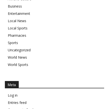
Business
Entertainment
Local News
Local Sports
Pharmacies
Sports
Uncategorized
World News
World Sports
Meta
Log in
Entries feed