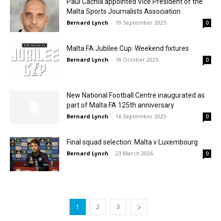
Paul Cachia appointed Vice President of the
Malta Sports Journalists Association
Bernard Lynch
-
19 September 2025
0
Malta FA Jubilee Cup: Weekend fixtures
Bernard Lynch
-
18 October 2025
0
New National Football Centre inaugurated as
part of Malta FA 125th anniversary
Bernard Lynch
-
16 September 2025
0
Final squad selection: Malta v Luxembourg
Bernard Lynch
-
23 March 2026
0
1
2
3