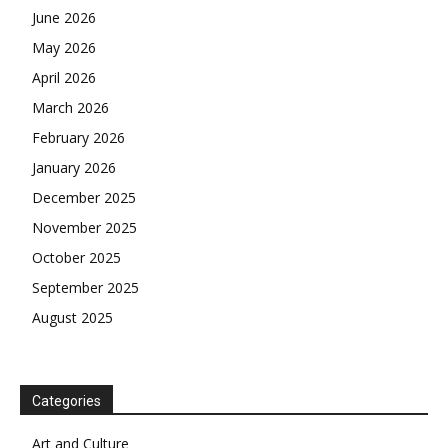
June 2026
May 2026
April 2026
March 2026
February 2026
January 2026
December 2025
November 2025
October 2025
September 2025
August 2025
Categories
Art and Culture