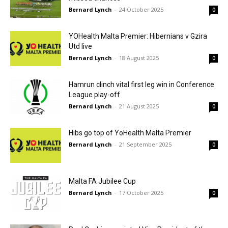
Bernard Lynch
-
24 October 2025
0
YOHealth Malta Premier: Hibernians v Gzira
Utd live
Bernard Lynch
-
18 August 2025
0
Hamrun clinch vital first leg win in Conference
League play-off
Bernard Lynch
-
21 August 2025
0
Hibs go top of YoHealth Malta Premier
Bernard Lynch
-
21 September 2025
0
Malta FA Jubilee Cup
Bernard Lynch
-
17 October 2025
0