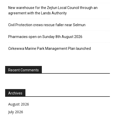
New warehouse for the Żejtun Local Council through an
agreement with the Lands Authority
Civil Protection crews rescue faller near Selmun
Pharmacies open on Sunday 8th August 2026
Ċirkewwa Marine Park Management Plan launched
Recent Comments
Archives
August 2026
July 2026