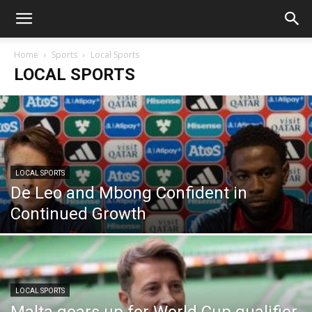
Home
Sports
Local Sports
LOCAL SPORTS
LOCAL SPORTS
De Leo and Mbong Confident in
Continued Growth
LOCAL SPORTS