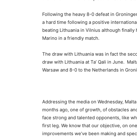
Following the heavy 8-0 defeat in Groningen 
a hard time following a positive internatio
beating Lithuania in Vilnius although finally
Marino in a friendly match.
The draw with Lithuania was in fact the seco
draw with Lithuania at Ta’ Qali in June. Malta
Warsaw and 8-0 to the Netherlands in Gron
Addressing the media on Wednesday, Malta 
months ago, one of growth, of obstacles an
face strong and talented opponents, like w
first leg. We know that our objective, on o
improvements we’ve been making and specifi