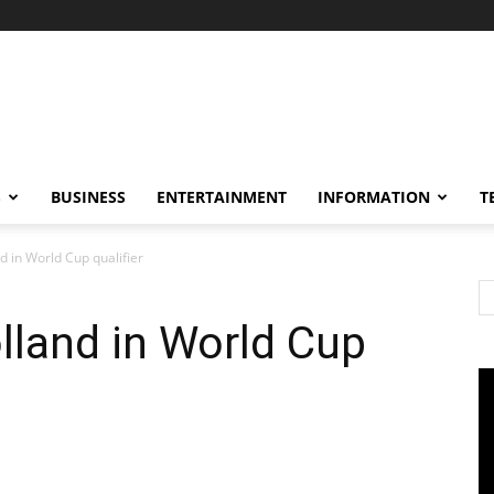
S
BUSINESS
ENTERTAINMENT
INFORMATION
T
d in World Cup qualifier
lland in World Cup