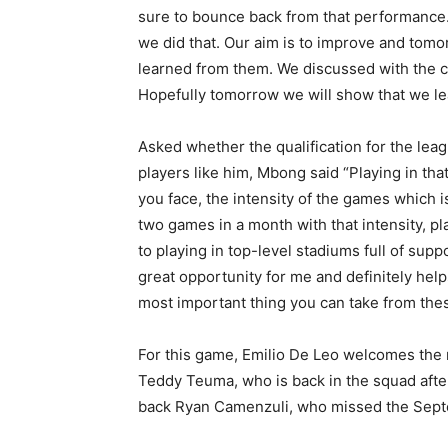
sure to bounce back from that performance. 
we did that. Our aim is to improve and tom
learned from them. We discussed with the 
Hopefully tomorrow we will show that we le
Asked whether the qualification for the le
players like him, Mbong said “Playing in tha
you face, the intensity of the games which i
two games in a month with that intensity, p
to playing in top-level stadiums full of supp
great opportunity for me and definitely helps
most important thing you can take from the
For this game, Emilio De Leo welcomes the 
Teddy Teuma, who is back in the squad afte
back Ryan Camenzuli, who missed the Sep