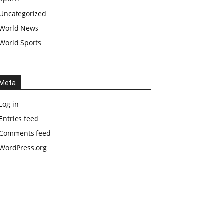
Uncategorized
World News
World Sports
Meta
Log in
Entries feed
Comments feed
WordPress.org