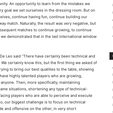
tunity. An opportunity to learn from the mistakes we
ry goal we set ourselves in the dressing room. But on
elves, continue having fun, continue building our
away match. Naturally, the result was very negative, but
 subsequent matches to continue growing, to continue
 we demonstrated that in the last international window
e Leo said “There have certainly been technical and
 We certainly know this, but the first thing we asked of
rying to bring our best qualities to the table, showing
have highly talented players who are growing,
anyone. Then, more specifically, maintaining
 game situations, shortening any type of technical-
facing players who are able to perceive and execute
o, our biggest challenge is to focus on technical
de and offensive on the other, in very short