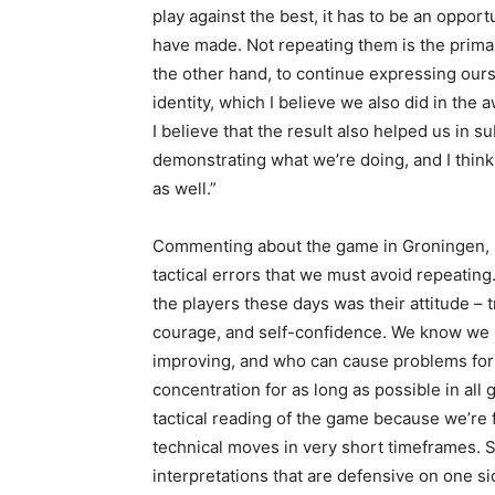
play against the best, it has to be an oppor
have made. Not repeating them is the prima
the other hand, to continue expressing ours
identity, which I believe we also did in the 
I believe that the result also helped us in
demonstrating what we’re doing, and I think
as well.”
Commenting about the game in Groningen, D
tactical errors that we must avoid repeating.
the players these days was their attitude – t
courage, and self-confidence. We know we 
improving, and who can cause problems for 
concentration for as long as possible in all
tactical reading of the game because we’re 
technical moves in very short timeframes. S
interpretations that are defensive on one si