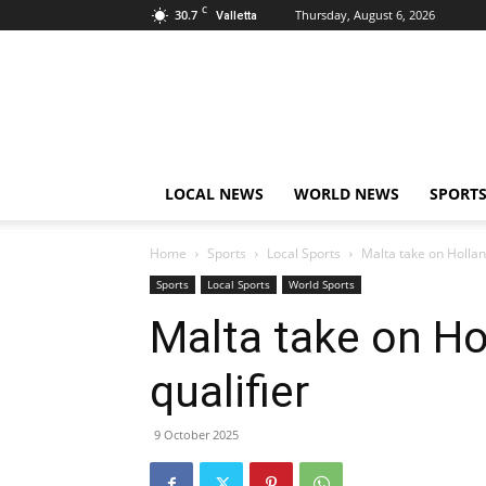
C
30.7
Thursday, August 6, 2026
Valletta
Live
News
Malta
LOCAL NEWS
WORLD NEWS
SPORT
Home
Sports
Local Sports
Malta take on Hollan
Sports
Local Sports
World Sports
Malta take on Ho
qualifier
9 October 2025