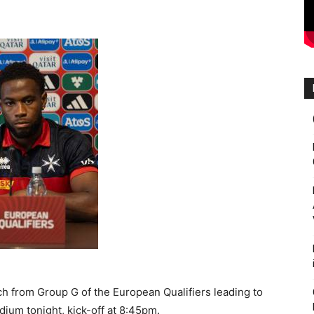
ch from Group G of the European Qualifiers leading to
dium tonight, kick-off at 8:45pm.