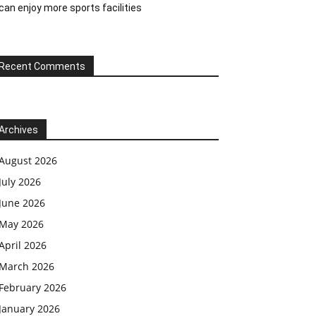
can enjoy more sports facilities
Recent Comments
Archives
August 2026
July 2026
June 2026
May 2026
April 2026
March 2026
February 2026
January 2026