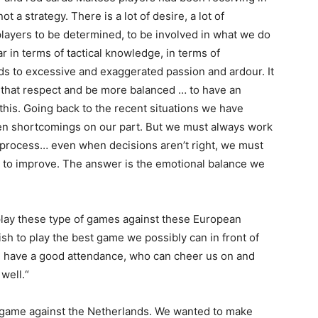
t a strategy. There is a lot of desire, a lot of
 players to be determined, to be involved in what we do
 in terms of tactical knowledge, in terms of
ds to excessive and exaggerated passion and ardour. It
n that respect and be more balanced … to have an
his. Going back to the recent situations we have
been shortcomings on our part. But we must always work
 process… even when decisions aren’t right, we must
to improve. The answer is the emotional balance we
lay these type of games against these European
h to play the best game we possibly can in front of
l have a good attendance, who can cheer us on and
well.“
e game against the Netherlands. We wanted to make