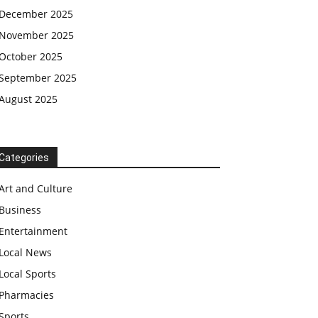
December 2025
November 2025
October 2025
September 2025
August 2025
Categories
Art and Culture
Business
Entertainment
Local News
Local Sports
Pharmacies
Sports