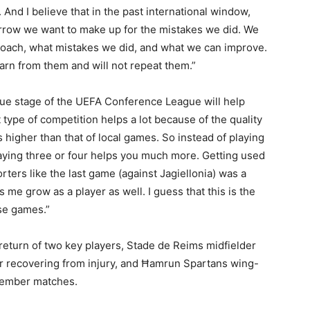
And I believe that in the past international window,
orrow we want to make up for the mistakes we did. We
coach, what mistakes we did, and what we can improve.
arn from them and will not repeat them.”
ague stage of the UEFA Conference League will help
t type of competition helps a lot because of the quality
s higher than that of local games. So instead of playing
laying three or four helps you much more. Getting used
orters like the last game (against Jagiellonia) was a
 me grow as a player as well. I guess that this is the
se games.”
return of two key players, Stade de Reims midfielder
r recovering from injury, and Ħamrun Spartans wing-
tember matches.