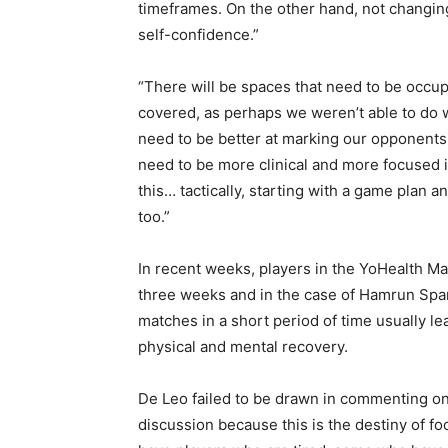
timeframes. On the other hand, not changing
self-confidence.”
“There will be spaces that need to be occup
covered, as perhaps we weren’t able to do we
need to be better at marking our opponent
need to be more clinical and more focused 
this… tactically, starting with a game plan 
too.”
In recent weeks, players in the YoHealth Ma
three weeks and in the case of Hamrun Spar
matches in a short period of time usually lea
physical and mental recovery.
De Leo failed to be drawn in commenting on th
discussion because this is the destiny of foot