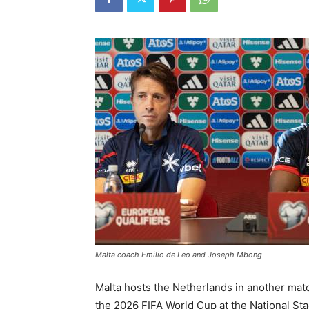
Malta coach Emilio de Leo and Joseph Mbong
Malta hosts the Netherlands in another mat
the 2026 FIFA World Cup at the National Sta