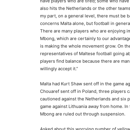
have players who are tired; some who have s
also hits the Netherlands or the other teams 
my part, on a general level, there must be ba
concerns Malta alone, but football in general
There are many players who are enjoying im
Mbong, which are certainly to our advantag
is making the whole movement grow. On the 
representatives of Maltese football going ab
players find balance because there are ma
willingly accept it.”
Malta had Kurt Shaw sent off in the game ag
Chouaref sent off in Poland, three players 
cautioned against the Netherlands and six p
game against Lithuania away from home. In 
Mbong are ruled out through suspension.
Asked about this worrying number of yellow