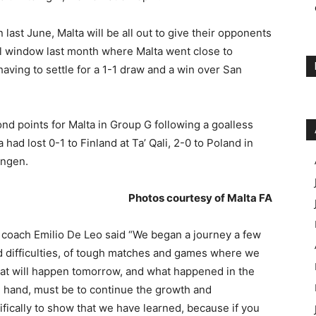
last June, Malta will be all out to give their opponents
nal window last month where Malta went close to
 having to settle for a 1-1 draw and a win over San
nd points for Malta in Group G following a goalless
 had lost 0-1 to Finland at Ta’ Qali, 2-0 to Poland in
ingen.
Photos courtesy of Malta FA
coach Emilio De Leo said “We began a journey a few
d difficulties, of tough matches and games where we
hat will happen tomorrow, and what happened in the
ne hand, must be to continue the growth and
cally to show that we have learned, because if you