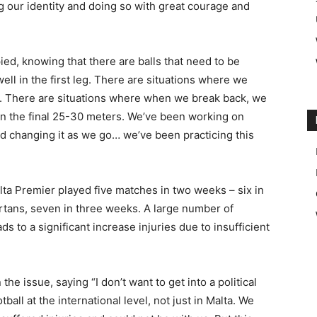
 our identity and doing so with great courage and
ied, knowing that there are balls that need to be
ll in the first leg. There are situations where we
s. There are situations where when we break back, we
in the final 25-30 meters. We’ve been working on
and changing it as we go… we’ve been practicing this
lta Premier played five matches in two weeks – six in
tans, seven in three weeks. A large number of
ds to a significant increase injuries due to insufficient
e issue, saying “I don’t want to get into a political
ball at the international level, not just in Malta. We