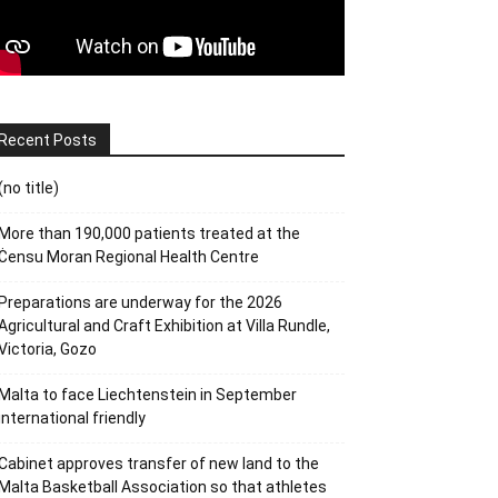
Recent Posts
(no title)
More than 190,000 patients treated at the
Ċensu Moran Regional Health Centre
Preparations are underway for the 2026
Agricultural and Craft Exhibition at Villa Rundle,
Victoria, Gozo
Malta to face Liechtenstein in September
international friendly
Cabinet approves transfer of new land to the
Malta Basketball Association so that athletes