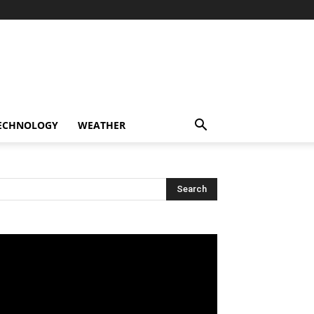
ECHNOLOGY
WEATHER