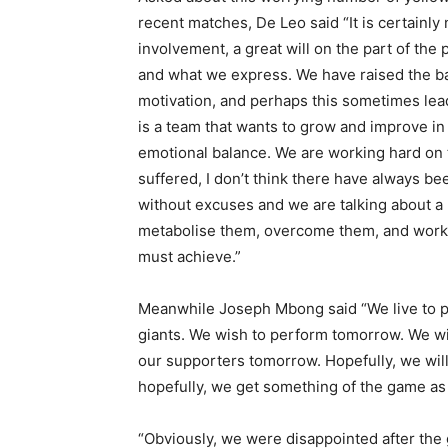
recent matches, De Leo said “It is certainly no
involvement, a great will on the part of the
and what we express. We have raised the bar
motivation, and perhaps this sometimes lea
is a team that wants to grow and improve i
emotional balance. We are working hard on t
suffered, I don’t think there have always 
without excuses and we are talking about a
metabolise them, overcome them, and work 
must achieve.”
Meanwhile Joseph Mbong said “We live to p
giants. We wish to perform tomorrow. We wis
our supporters tomorrow. Hopefully, we wil
hopefully, we get something of the game as 
“Obviously, we were disappointed after th