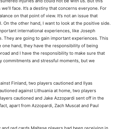
uffered injuries and could not be with us. But this
we’ll face. It’s a destiny that concerns everyone. For
lance on that point of view. It’s not an issue that
. On the other hand, I want to look at the positive side.
portant international experiences, like Joseph
e. They are going to gain important experiences. This
one hand, they have the responsibility of being
road and I have the responsibility to make sure that
ny commitments and stressful moments, but we
ainst Finland, two players cautioned and Ilyas
cautioned against Lithuania at home, two players
layers cautioned and Jake Azzopardi sent off in the
fact, apart from Azzopardi, Zach Muscat and Paul
 and red cards Maltese players had been receiving in