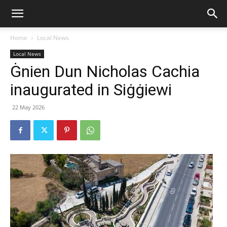
Home
Local News
Local News
Ġnien Dun Nicholas Cachia
inaugurated in Siġġiewi
22 May 2026