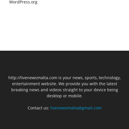
WordPress.org
http://livenewsmalta.com is your news, sports, technology,
entertainment website. We provide you with the latest
breaking news and videos straight to your device being
desktop or mobile.
Contact us:
livenewsmalta@gmail.com