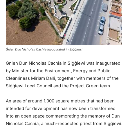
Ġnien Dun Nicholas Cachia inaugurated in Siġġiewi
Ġnien Dun Nicholas Cachia in Siġġiewi was inaugurated
by Minister for the Environment, Energy and Public
Cleanliness Miriam Dalli, together with members of the
Siġġiewi Local Council and the Project Green team.
An area of around 1,000 square metres that had been
intended for development has now been transformed
into an open space commemorating the memory of Dun
Nicholas Cachia, a much-respected priest from Siġġiewi.