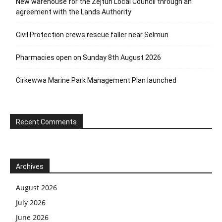
New warehouse for the Żejtun Local Council through an
agreement with the Lands Authority
Civil Protection crews rescue faller near Selmun
Pharmacies open on Sunday 8th August 2026
Ċirkewwa Marine Park Management Plan launched
Recent Comments
Archives
August 2026
July 2026
June 2026