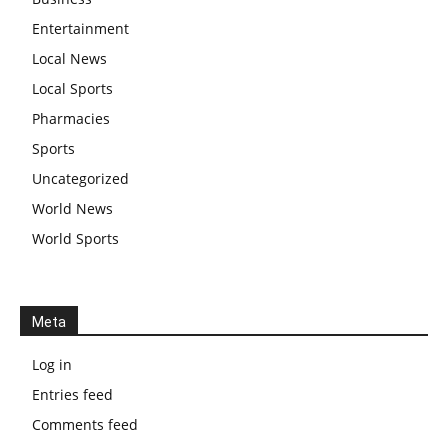
Entertainment
Local News
Local Sports
Pharmacies
Sports
Uncategorized
World News
World Sports
Meta
Log in
Entries feed
Comments feed