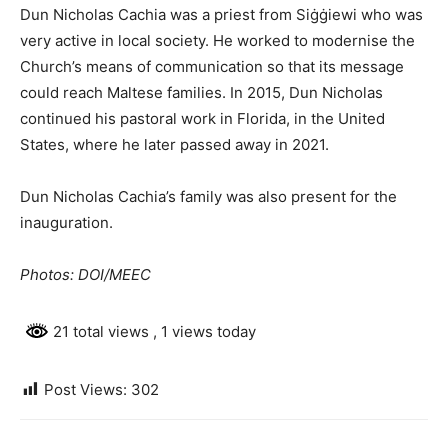
Dun Nicholas Cachia was a priest from Siġġiewi who was
very active in local society. He worked to modernise the
Church’s means of communication so that its message
could reach Maltese families. In 2015, Dun Nicholas
continued his pastoral work in Florida, in the United
States, where he later passed away in 2021.
Dun Nicholas Cachia’s family was also present for the
inauguration.
Photos: DOI/MEEC
21 total views
, 1 views today
Post Views:
302