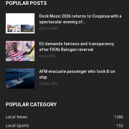
POPULAR POSTS
Dock Music 2026 returns to Cospicua with a
spectacular evening of...
25 June 2026
EU demands fairness and transparency
after FIFA’s Balogun reversal
6 July 2026
AFM evacuate passenger who took ill on
ship
22 May 2026
POPULAR CATEGORY
Local News
1386
Local Sports
152