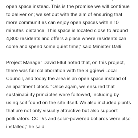
open space instead. This is the promise we will continue
to deliver on; we set out with the aim of ensuring that
more communities can enjoy open spaces within 10
minutes’ distance. This space is located close to around
4,800 residents and offers a place where residents can
come and spend some quiet time,” said Minister Dalli.
Project Manager David Ellul noted that, on this project,
there was full collaboration with the Siġġiewi Local
Council, and today the area is an open space instead of
an apartment block. “Once again, we ensured that
sustainability principles were followed, including by
using soil found on the site itself. We also included plants
that are not only visually attractive but also support
pollinators. CCTVs and solar-powered bollards were also
installed,” he said.