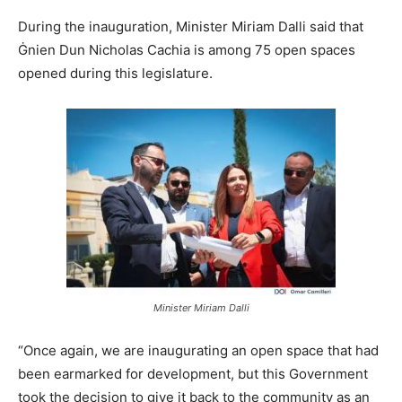
During the inauguration, Minister Miriam Dalli said that
Ġnien Dun Nicholas Cachia is among 75 open spaces
opened during this legislature.
Minister Miriam Dalli
“Once again, we are inaugurating an open space that had
been earmarked for development, but this Government
took the decision to give it back to the community as an