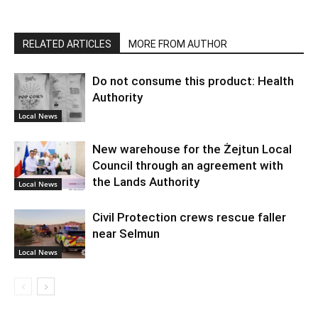
RELATED ARTICLES
MORE FROM AUTHOR
Do not consume this product: Health
Authority
Local News
New warehouse for the Żejtun Local
Council through an agreement with
the Lands Authority
Local News
Civil Protection crews rescue faller
near Selmun
Local News