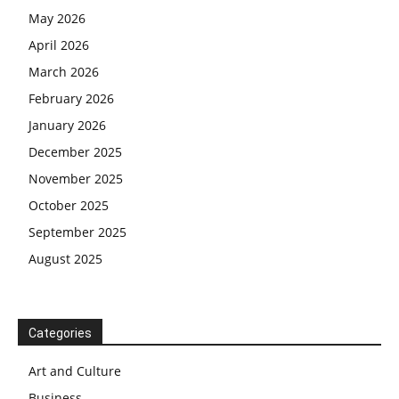
May 2026
April 2026
March 2026
February 2026
January 2026
December 2025
November 2025
October 2025
September 2025
August 2025
Categories
Art and Culture
Business