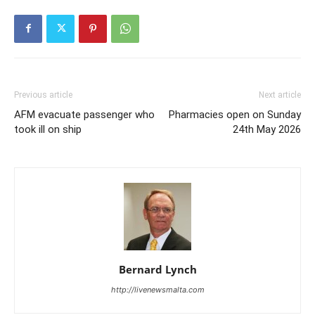
Previous article
Next article
AFM evacuate passenger who
Pharmacies open on Sunday
took ill on ship
24th May 2026
Bernard Lynch
http://livenewsmalta.com