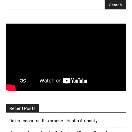
Recent Posts
Do not consume this product: Health Authority