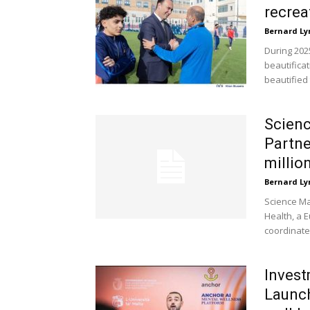
recrea
Bernard Ly
During 202
beautificat
beautified
Scienc
Partne
millio
Bernard Ly
Science Ma
Health, a 
coordinate
Invest
Launch