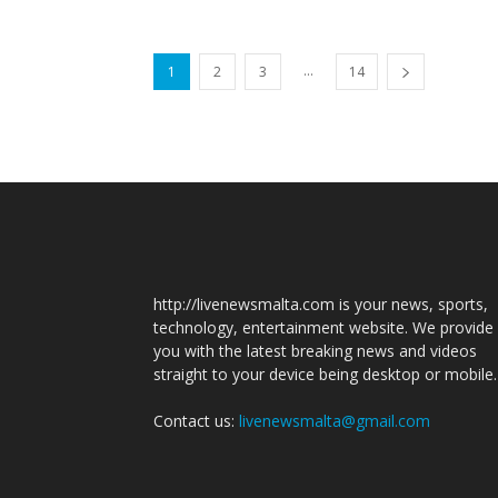
...
1
2
3
14
http://livenewsmalta.com is your news, sports,
technology, entertainment website. We provide
you with the latest breaking news and videos
straight to your device being desktop or mobile.
Contact us:
livenewsmalta@gmail.com