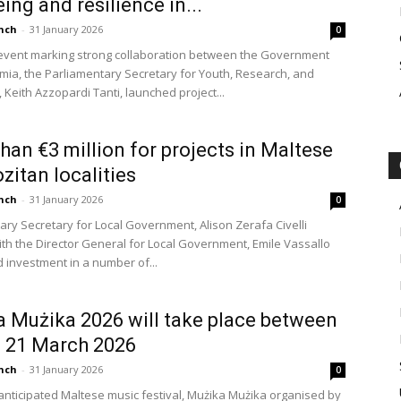
ing and resilience in...
nch
-
31 January 2026
0
event marking strong collaboration between the Government
ia, the Parliamentary Secretary for Youth, Research, and
 Keith Azzopardi Tanti, launched project...
han €3 million for projects in Maltese
zitan localities
nch
-
31 January 2026
0
ary Secretary for Local Government, Alison Zerafa Civelli
ith the Director General for Local Government, Emile Vassallo
investment in a number of...
 Mużika 2026 will take place between
 21 March 2026
nch
-
31 January 2026
0
nticipated Maltese music festival, Mużika Mużika organised by