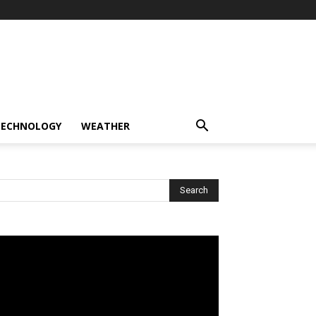
TECHNOLOGY
WEATHER