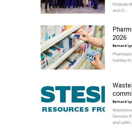
Festivals M
and 21...
Pharma
2026
Bernard Ly
Pharmacies
Sunday 01.
WasteS
commi
Bernard Ly
WasteServ 
Services (F
and safer..