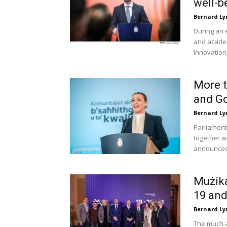
well-be
Bernard Ly
During an 
and academ
Innovation,
More t
and Go
Bernard Ly
Parliament
together w
announced 
Mużika
19 and
Bernard Ly
The much-a