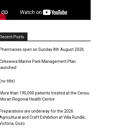
Recent Posts
Pharmacies open on Sunday 8th August 2026
Ċirkewwa Marine Park Management Plan
launched
(no title)
More than 190,000 patients treated at the Ċensu
Moran Regional Health Centre
Preparations are underway for the 2026
Agricultural and Craft Exhibition at Villa Rundle,
Victoria, Gozo