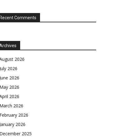
Recent Comments
Archives
August 2026
July 2026
June 2026
May 2026
April 2026
March 2026
February 2026
January 2026
December 2025