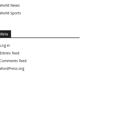
World News
World Sports
Meta
Log in
Entries feed
Comments feed
WordPress.org