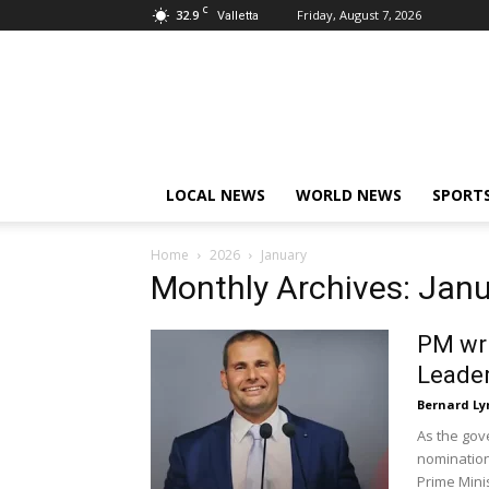
C
32.9
Friday, August 7, 2026
Valletta
Live
News
Malta
LOCAL NEWS
WORLD NEWS
SPORT
Home
2026
January
Monthly Archives: Jan
PM wri
Leader
Bernard Ly
As the gov
nomination
Prime Minis