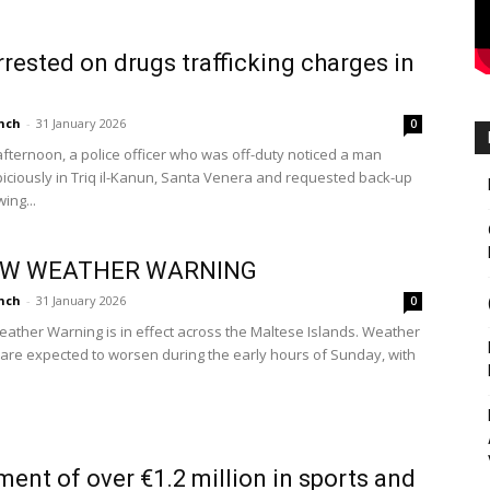
rested on drugs trafficking charges in
nch
-
31 January 2026
0
afternoon, a police officer who was off-duty noticed a man
piciously in Triq il-Kanun, Santa Venera and requested back-up
ing...
OW WEATHER WARNING
nch
-
31 January 2026
0
eather Warning is in effect across the Maltese Islands. Weather
 are expected to worsen during the early hours of Sunday, with
ment of over €1.2 million in sports and