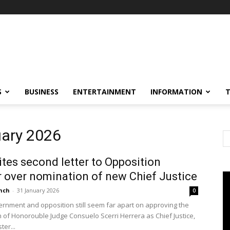
S
BUSINESS
ENTERTAINMENT
INFORMATION
uary 2026
tes second letter to Opposition
 over nomination of new Chief Justice
nch
-
31 January 2026
0
ernment and opposition still seem far apart on approving the
 of Honorouble Judge Consuelo Scerri Herrera as Chief Justice,
ter...