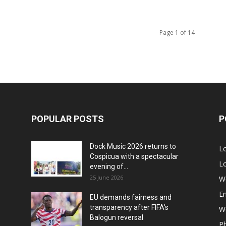
Page 1 of 14
POPULAR POSTS
P
Dock Music 2026 returns to
L
Cospicua with a spectacular
Lo
evening of...
25 June 2026
W
E
EU demands fairness and
transparency after FIFA’s
Wo
Balogun reversal
P