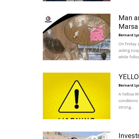
Man ar
Marsa
Bernard Ly
On Friday 
acting sus
while follow
YELL
Bernard Ly
A Yellow W
conditions
strong...
Invest