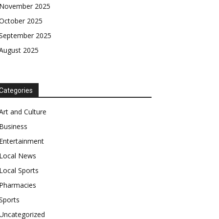
November 2025
October 2025
September 2025
August 2025
Categories
Art and Culture
Business
Entertainment
Local News
Local Sports
Pharmacies
Sports
Uncategorized