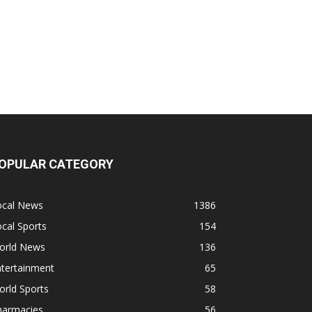
OPULAR CATEGORY
ocal News
1386
cal Sports
154
orld News
136
ntertainment
65
rld Sports
58
harmacies
56