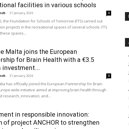
tional facilities in various schools
nch
-
31 January 2026
0
5, the Foundation for Schools of Tomorrow (FTS) carried out
ion projects in the recreational spaces of several schools. FTS
 these spaces...
e Malta joins the European
rship for Brain Health with a €3.5
n investment...
nch
-
31 January 2026
0
lta has officially joined the European Partnership for Brain
Europe-wide initiative aimed at improving brain health through
d research, innovation, and...
ment in responsible innovation:
 of project ANCHOR to strengthen