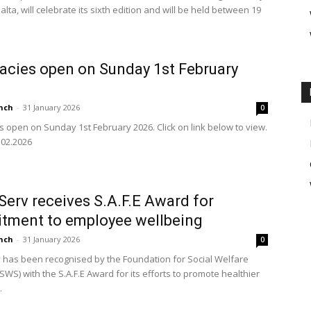
alta, will celebrate its sixth edition and will be held between 19
cies open on Sunday 1st February
nch
-
31 January 2026
0
 open on Sunday 1st February 2026. Click on link below to view.
02.2026
erv receives S.A.F.E Award for
tment to employee wellbeing
nch
-
31 January 2026
0
has been recognised by the Foundation for Social Welfare
SWS) with the S.A.F.E Award for its efforts to promote healthier
.