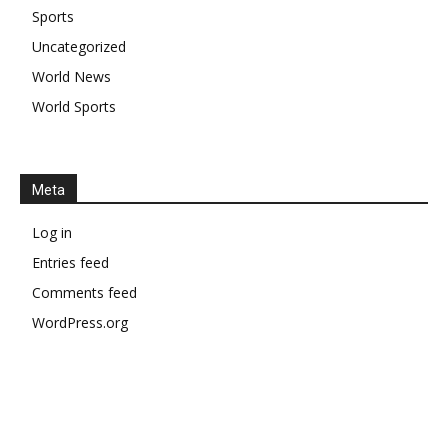
Sports
Uncategorized
World News
World Sports
Meta
Log in
Entries feed
Comments feed
WordPress.org