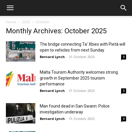
Home
2025
October
Monthly Archives: October 2025
The bridge connecting Ta’ Xbiex with Pietà will
open to vehicles from next Sunday
Bernard Lynch
-
31 October 2025
0
Malta Tourism Authority welcomes strong
growth in September 2025 tourism
performance
Bernard Lynch
-
31 October 2025
0
Man found dead in San Gwann: Police
investigation underway
Bernard Lynch
-
31 October 2025
0