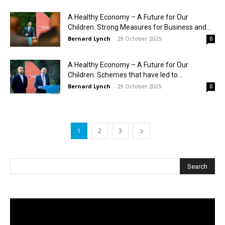
A Healthy Economy – A Future for Our
Children: Strong Measures for Business and...
Bernard Lynch
-
29 October 2025
0
A Healthy Economy – A Future for Our
Children: Schemes that have led to...
Bernard Lynch
-
29 October 2025
0
1
2
3