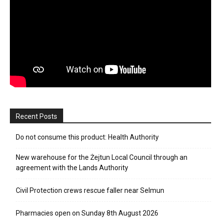
Recent Posts
Do not consume this product: Health Authority
New warehouse for the Żejtun Local Council through an
agreement with the Lands Authority
Civil Protection crews rescue faller near Selmun
Pharmacies open on Sunday 8th August 2026