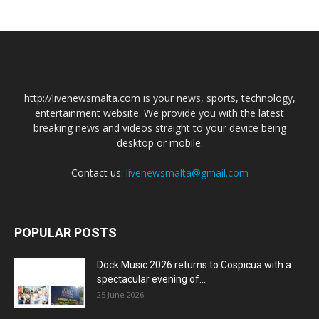
http://livenewsmalta.com is your news, sports, technology,
entertainment website. We provide you with the latest
breaking news and videos straight to your device being
desktop or mobile.
Contact us:
livenewsmalta@gmail.com
POPULAR POSTS
Dock Music 2026 returns to Cospicua with a
spectacular evening of...
25 June 2026