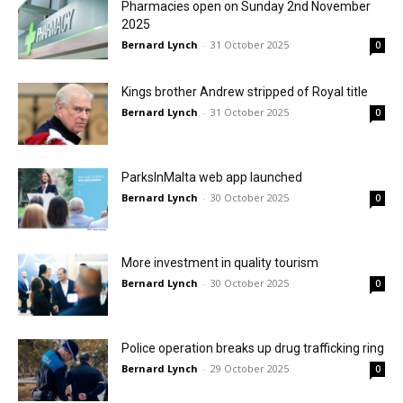
Pharmacies open on Sunday 2nd November
2025
Bernard Lynch
-
31 October 2025
0
Kings brother Andrew stripped of Royal title
Bernard Lynch
-
31 October 2025
0
ParksInMalta web app launched
Bernard Lynch
-
30 October 2025
0
More investment in quality tourism
Bernard Lynch
-
30 October 2025
0
Police operation breaks up drug trafficking ring
Bernard Lynch
-
29 October 2025
0