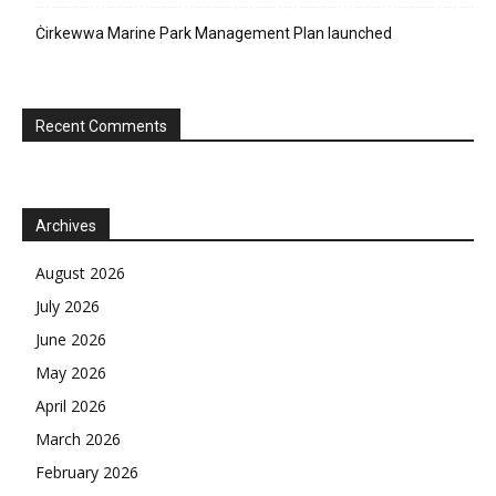
Ċirkewwa Marine Park Management Plan launched
Recent Comments
Archives
August 2026
July 2026
June 2026
May 2026
April 2026
March 2026
February 2026