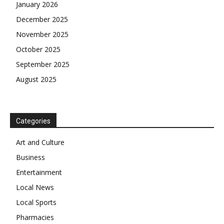
January 2026
December 2025
November 2025
October 2025
September 2025
August 2025
Categories
Art and Culture
Business
Entertainment
Local News
Local Sports
Pharmacies