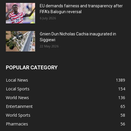
EU demands fairness and transparency after
FIFA’s Balogun reversal
6 July 2026
Ġnien Dun Nicholas Cachia inaugurated in
Siġġiewi
22 May 2026
POPULAR CATEGORY
Local News
1389
Local Sports
154
World News
136
Entertainment
65
World Sports
58
Pharmacies
56