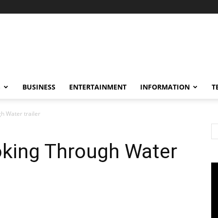
S
BUSINESS
ENTERTAINMENT
INFORMATION
T
h Water trailer
king Through Water