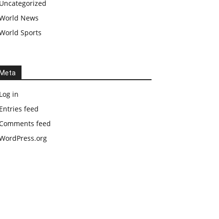
Uncategorized
World News
World Sports
Meta
Log in
Entries feed
Comments feed
WordPress.org