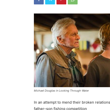
Michael Douglas in Looking Through Water
In an attempt to mend their broken relation
father–son fishing competition