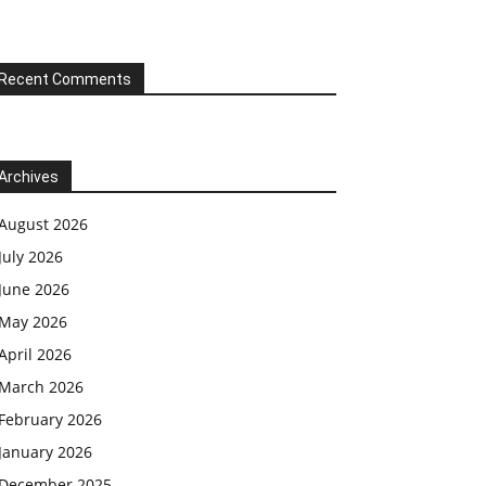
Recent Comments
Archives
August 2026
July 2026
June 2026
May 2026
April 2026
March 2026
February 2026
January 2026
December 2025