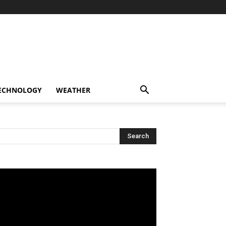
ECHNOLOGY
WEATHER