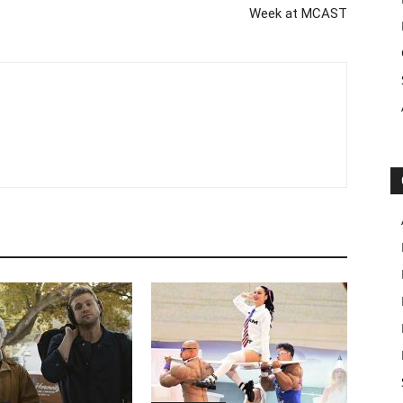
Week at MCAST