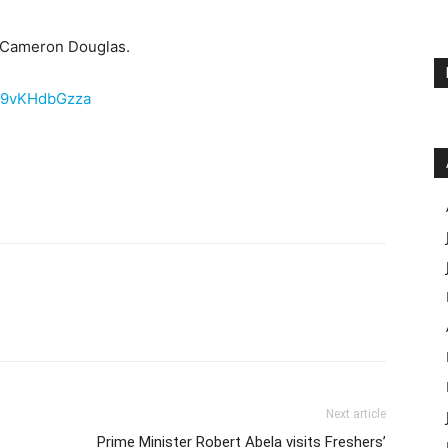
d Cameron Douglas.
E9vKHdbGzza
Next article
Prime Minister Robert Abela visits Freshers’