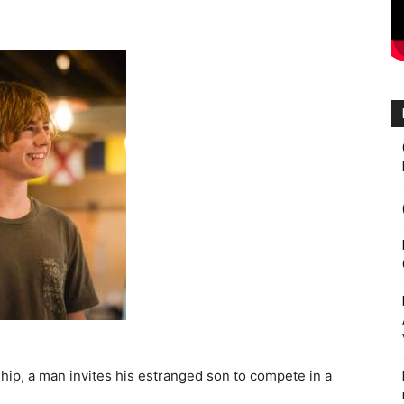
ship, a man invites his estranged son to compete in a