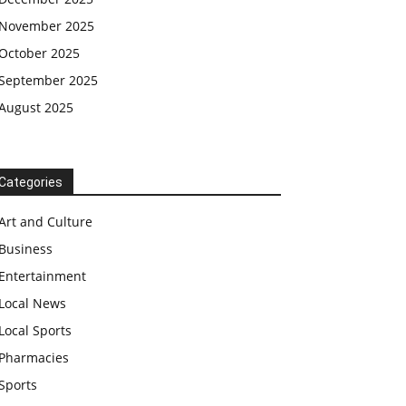
November 2025
October 2025
September 2025
August 2025
Categories
Art and Culture
Business
Entertainment
Local News
Local Sports
Pharmacies
Sports