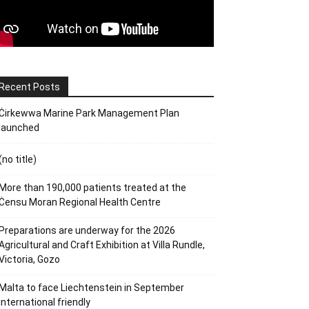
Recent Posts
Ċirkewwa Marine Park Management Plan
launched
(no title)
More than 190,000 patients treated at the
Ċensu Moran Regional Health Centre
Preparations are underway for the 2026
Agricultural and Craft Exhibition at Villa Rundle,
Victoria, Gozo
Malta to face Liechtenstein in September
international friendly