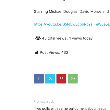
Starring Michael Douglas, David Morse an
https://youtu.be/65NUwyobbRg?si=eW5a5
48 total views
, 1 views today
Post Views:
432
Previous article
Two polls with same outcome: Labour leads