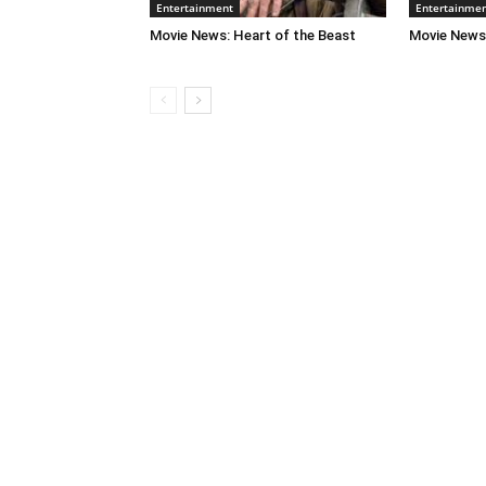
Entertainment
Entertainme
Movie News: Heart of the Beast
Movie News: