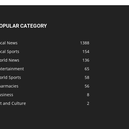
OPULAR CATEGORY
ocal News
1388
cal Sports
154
orld News
136
ntertainment
65
orld Sports
58
harmacies
56
usiness
8
t and Culture
2