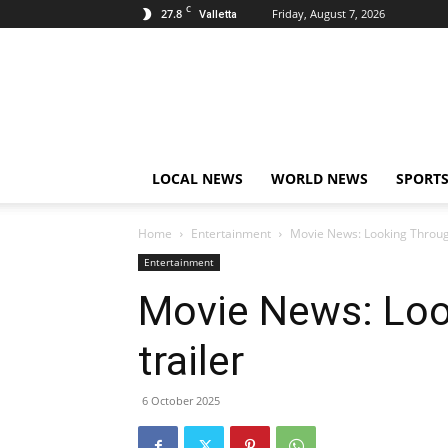
C
27.8
Friday, August 7, 2026
Valletta
Live
News
Malta
LOCAL NEWS
WORLD NEWS
SPORT
Home
Entertainment
Movie News: Looking Throug
Entertainment
Movie News: Loo
trailer
6 October 2025