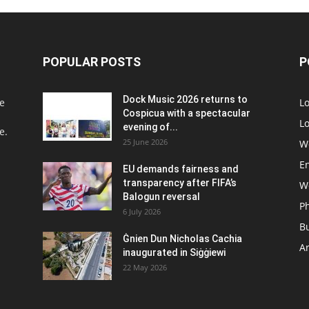
POPULAR POSTS
P
Dock Music 2026 returns to
e
L
Cospicua with a spectacular
Lo
evening of...
e.
25 June 2026
W
E
EU demands fairness and
transparency after FIFA’s
W
Balogun reversal
P
6 July 2026
B
Ġnien Dun Nicholas Cachia
Ar
inaugurated in Siġġiewi
22 May 2026