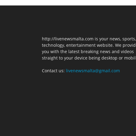
http://livenewsmalta.com is your news, sports,
technology, entertainment website. We provid
you with the latest breaking news and videos
straight to your device being desktop or mobil
Contact us:
livenewsmalta@gmail.com