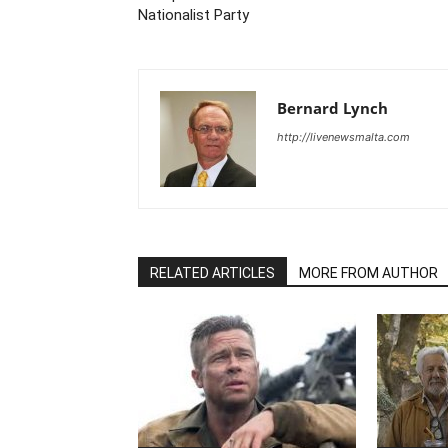
Nationalist Party
Bernard Lynch
http://livenewsmalta.com
RELATED ARTICLES
MORE FROM AUTHOR