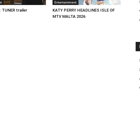
nt
Entertainment
 TUNER trailer
KATY PERRY HEADLINES ISLE OF
MTV MALTA 2026