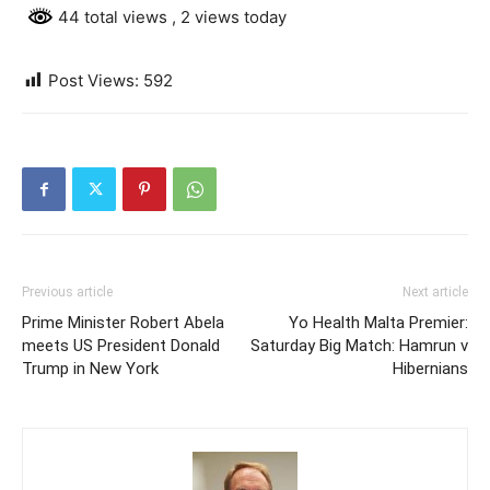
44 total views
, 2 views today
Post Views:
592
Previous article
Next article
Prime Minister Robert Abela
Yo Health Malta Premier:
meets US President Donald
Saturday Big Match: Hamrun v
Trump in New York
Hibernians