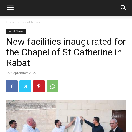
Home
Local News
Local News
New facilities inaugurated for
the Chapel of St Catherine in
Rabat
27 September 2025