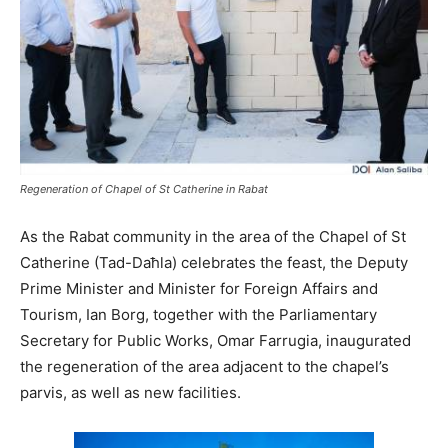
Regeneration of Chapel of St Catherine in Rabat
As the Rabat community in the area of the Chapel of St
Catherine (Tad-Daħla) celebrates the feast, the Deputy
Prime Minister and Minister for Foreign Affairs and
Tourism, Ian Borg, together with the Parliamentary
Secretary for Public Works, Omar Farrugia, inaugurated
the regeneration of the area adjacent to the chapel’s
parvis, as well as new facilities.