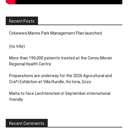
Recent Posts
Ċirkewwa Marine Park Management Plan launched
(no title)
More than 190,000 patients treated at the Ċensu Moran
Regional Health Centre
Preparations are underway for the 2026 Agricultural and
Craft Exhibition at Villa Rundle, Victoria, Gozo
Malta to face Liechtenstein in September international
friendly
Recent Comments