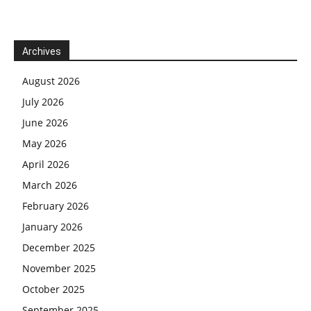
Archives
August 2026
July 2026
June 2026
May 2026
April 2026
March 2026
February 2026
January 2026
December 2025
November 2025
October 2025
September 2025