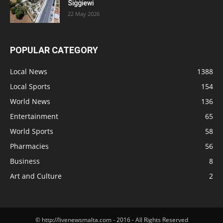
Siġġiewi
22 May 2026
POPULAR CATEGORY
Local News
1388
Local Sports
154
World News
136
Entertainment
65
World Sports
58
Pharmacies
56
Business
8
Art and Culture
2
© http://livenewsmalta.com - 2016 - All Rights Reserved