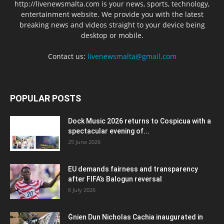
http://livenewsmalta.com is your news, sports, technology,
entertainment website. We provide you with the latest
breaking news and videos straight to your device being
desktop or mobile.
Contact us:
livenewsmalta@gmail.com
POPULAR POSTS
Dock Music 2026 returns to Cospicua with a
spectacular evening of...
25 June 2026
EU demands fairness and transparency
after FIFA’s Balogun reversal
6 July 2026
Ġnien Dun Nicholas Cachia inaugurated in