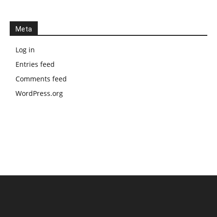
Meta
Log in
Entries feed
Comments feed
WordPress.org