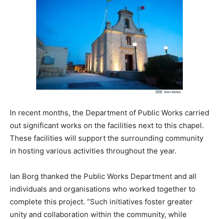
In recent months, the Department of Public Works carried
out significant works on the facilities next to this chapel.
These facilities will support the surrounding community
in hosting various activities throughout the year.
Ian Borg thanked the Public Works Department and all
individuals and organisations who worked together to
complete this project. “Such initiatives foster greater
unity and collaboration within the community, while