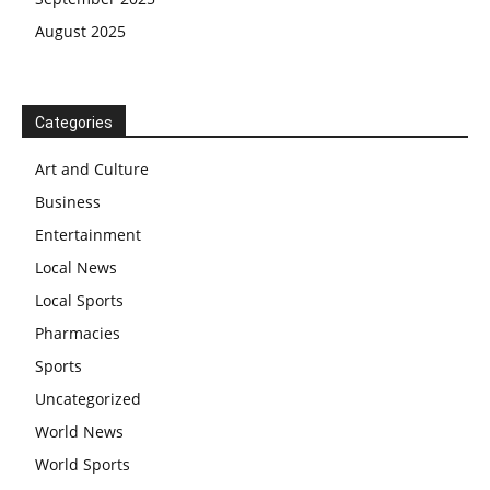
August 2025
Categories
Art and Culture
Business
Entertainment
Local News
Local Sports
Pharmacies
Sports
Uncategorized
World News
World Sports