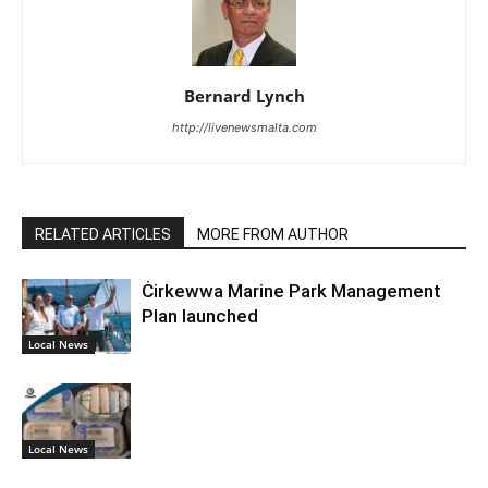
Bernard Lynch
http://livenewsmalta.com
RELATED ARTICLES
MORE FROM AUTHOR
Ċirkewwa Marine Park Management
Plan launched
Local News
Local News