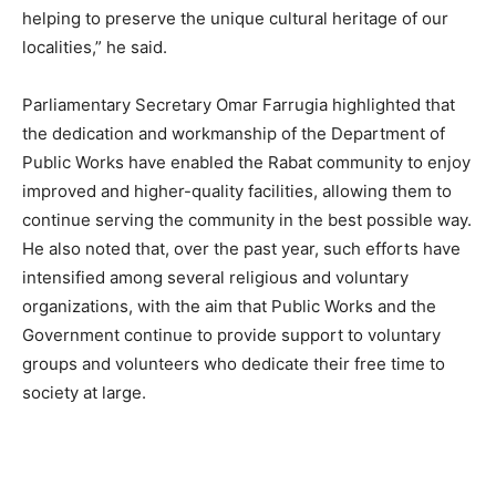
helping to preserve the unique cultural heritage of our
localities,” he said.
Parliamentary Secretary Omar Farrugia highlighted that
the dedication and workmanship of the Department of
Public Works have enabled the Rabat community to enjoy
improved and higher-quality facilities, allowing them to
continue serving the community in the best possible way.
He also noted that, over the past year, such efforts have
intensified among several religious and voluntary
organizations, with the aim that Public Works and the
Government continue to provide support to voluntary
groups and volunteers who dedicate their free time to
society at large.