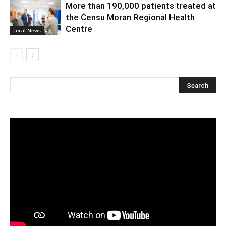
More than 190,000 patients treated at
the Ċensu Moran Regional Health
Centre
Local News