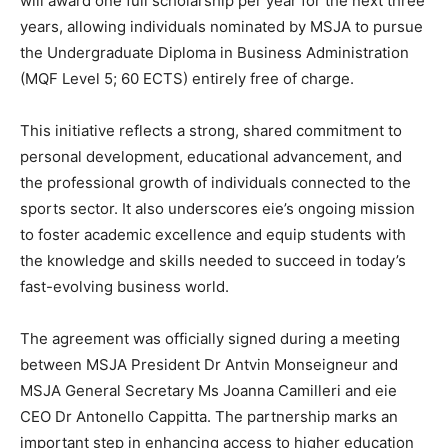
will award one full scholarship per year for the next three
years, allowing individuals nominated by MSJA to pursue
the Undergraduate Diploma in Business Administration
(MQF Level 5; 60 ECTS) entirely free of charge.
This initiative reflects a strong, shared commitment to
personal development, educational advancement, and
the professional growth of individuals connected to the
sports sector. It also underscores eie’s ongoing mission
to foster academic excellence and equip students with
the knowledge and skills needed to succeed in today’s
fast-evolving business world.
The agreement was officially signed during a meeting
between MSJA President Dr Antvin Monseigneur and
MSJA General Secretary Ms Joanna Camilleri and eie
CEO Dr Antonello Cappitta. The partnership marks an
important step in enhancing access to higher education