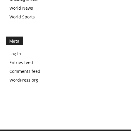
World News
World Sports
Meta
Log in
Entries feed
Comments feed
WordPress.org