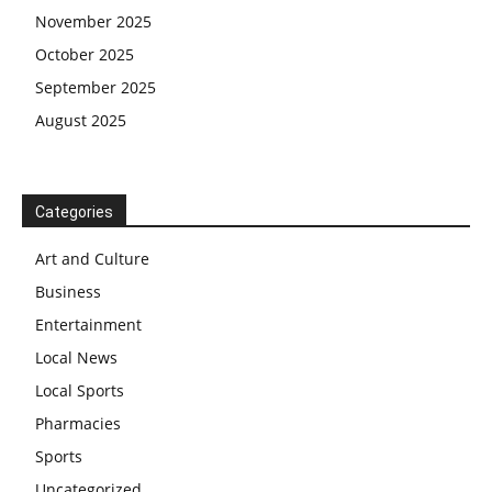
November 2025
October 2025
September 2025
August 2025
Categories
Art and Culture
Business
Entertainment
Local News
Local Sports
Pharmacies
Sports
Uncategorized