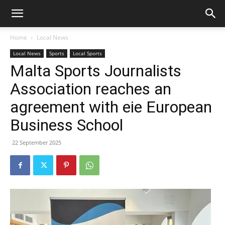
Home
Local News
Local News
Sports
Local Sports
Malta Sports Journalists
Association reaches an
agreement with eie European
Business School
22 September 2025