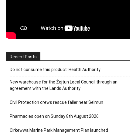
Recent Posts
Do not consume this product: Health Authority
New warehouse for the Żejtun Local Council through an
agreement with the Lands Authority
Civil Protection crews rescue faller near Selmun
Pharmacies open on Sunday 8th August 2026
Ċirkewwa Marine Park Management Plan launched