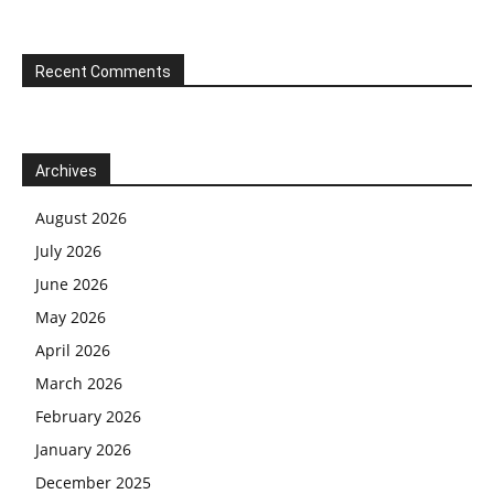
Recent Comments
Archives
August 2026
July 2026
June 2026
May 2026
April 2026
March 2026
February 2026
January 2026
December 2025