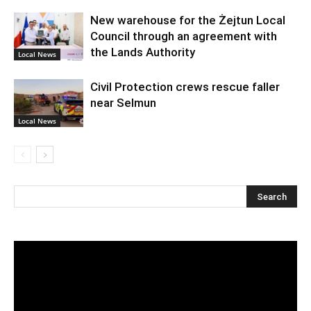
New warehouse for the Żejtun Local
Council through an agreement with
the Lands Authority
Local News
Civil Protection crews rescue faller
near Selmun
Local News