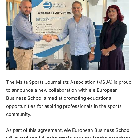
The Malta Sports Journalists Association (MSJA) is proud
to announce a new collaboration with eie European
Business School aimed at promoting educational
opportunities for aspiring professionals in the sports
community.
As part of this agreement, eie European Business School