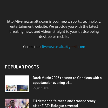
http://livenewsmalta.com is your news, sports, technology,
entertainment website. We provide you with the latest
breaking news and videos straight to your device being
desktop or mobile.
Contact us:
livenewsmalta@gmail.com
POPULAR POSTS
Dock Music 2026 returns to Cospicua with a
spectacular evening of...
25 June 2026
EU demands fairness and transparency
after FIFA’s Balogun reversal