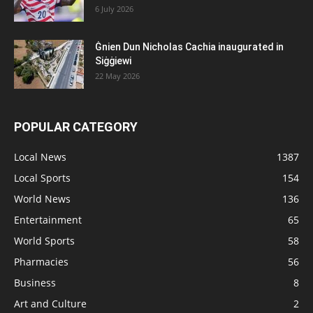
6 July 2026
Ġnien Dun Nicholas Cachia inaugurated in
Siġġiewi
22 May 2026
POPULAR CATEGORY
Local News
1387
Local Sports
154
World News
136
Entertainment
65
World Sports
58
Pharmacies
56
Business
8
Art and Culture
2