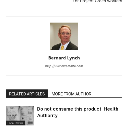
for Project Green workers
Bernard Lynch
http://livenewsmalta.com
RELATED ARTICLES
MORE FROM AUTHOR
Do not consume this product: Health
Authority
Local News