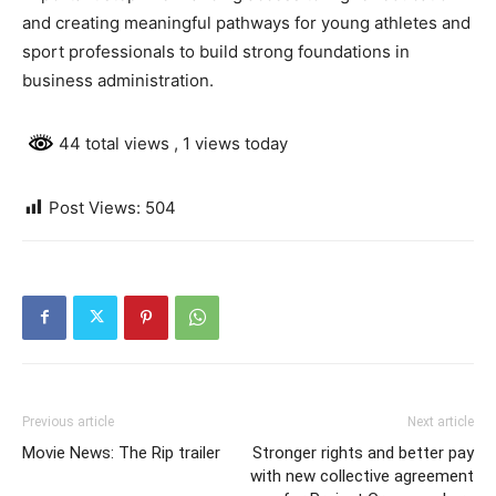
and creating meaningful pathways for young athletes and
sport professionals to build strong foundations in
business administration.
44 total views
, 1 views today
Post Views:
504
Previous article
Next article
Movie News: The Rip trailer
Stronger rights and better pay
with new collective agreement