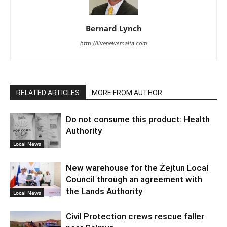
Bernard Lynch
http://livenewsmalta.com
RELATED ARTICLES
MORE FROM AUTHOR
Do not consume this product: Health
Authority
Local News
New warehouse for the Żejtun Local
Council through an agreement with
the Lands Authority
Local News
Civil Protection crews rescue faller