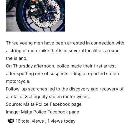
Three young men have been arrested in connection with
a string of motorbike thefts in several localities around
the island.
On Thursday afternoon, police made their first arrest
after spotting one of suspects riding a reported stolen
motorcycle.
Follow-up searches led to the discovery and recovery of
a total of 8 allegedly stolen motorcycles.
Source: Malta Police Facebook page
Image: Malta Police Facebook page
16 total views
, 1 views today