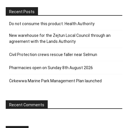
Recent Posts
Do not consume this product: Health Authority
New warehouse for the Żejtun Local Council through an
agreement with the Lands Authority
Civil Protection crews rescue faller near Selmun
Pharmacies open on Sunday 8th August 2026
Ċirkewwa Marine Park Management Plan launched
Recent Comments