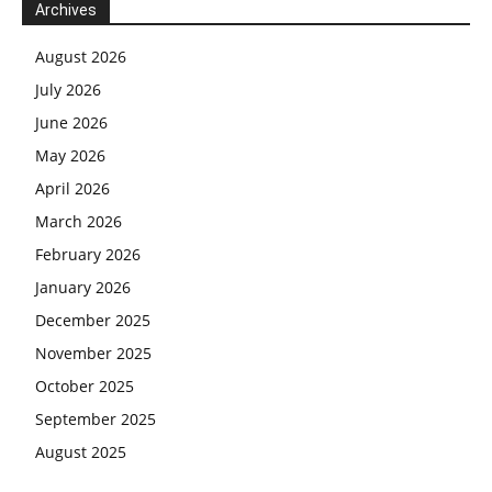
Archives
August 2026
July 2026
June 2026
May 2026
April 2026
March 2026
February 2026
January 2026
December 2025
November 2025
October 2025
September 2025
August 2025