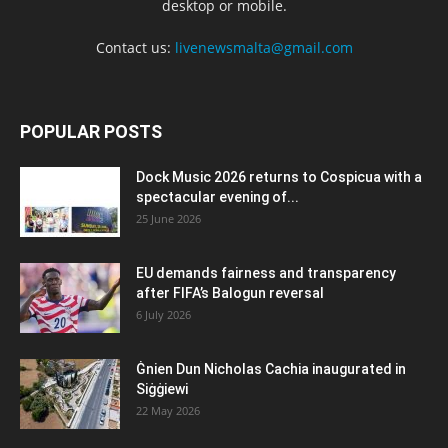
desktop or mobile.
Contact us:
livenewsmalta@gmail.com
POPULAR POSTS
Dock Music 2026 returns to Cospicua with a
spectacular evening of...
25 June 2026
EU demands fairness and transparency
after FIFA’s Balogun reversal
6 July 2026
Ġnien Dun Nicholas Cachia inaugurated in
Siġġiewi
22 May 2026