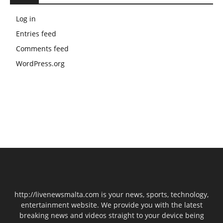
Log in
Entries feed
Comments feed
WordPress.org
http://livenewsmalta.com is your news, sports, technology,
entertainment website. We provide you with the latest
breaking news and videos straight to your device being