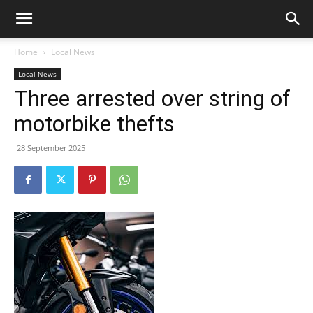
Home
Local News
Local News
Three arrested over string of
motorbike thefts
28 September 2025