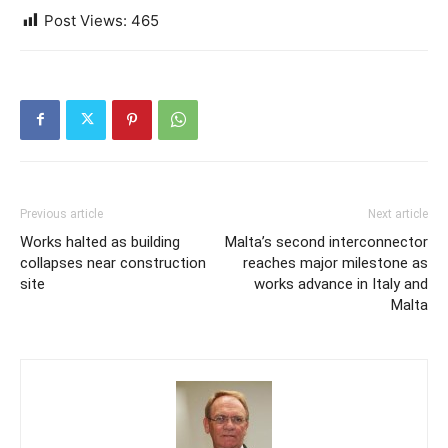
Post Views:
465
Previous article
Next article
Works halted as building
Malta’s second interconnector
collapses near construction
reaches major milestone as
site
works advance in Italy and
Malta