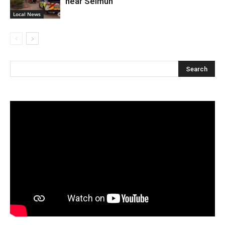
near Selmun
Local News