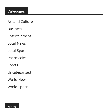
Categories
Art and Culture
Business
Entertainment
Local News
Local Sports
Pharmacies
Sports
Uncategorized
World News
World Sports
Meta