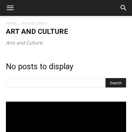
Home
Art and Culture
ART AND CULTURE
Arts and Culture
No posts to display