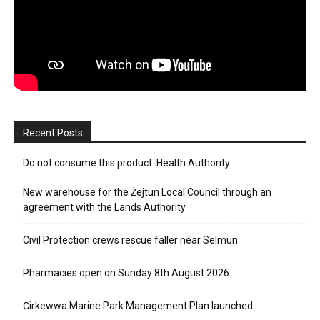
Recent Posts
Do not consume this product: Health Authority
New warehouse for the Żejtun Local Council through an
agreement with the Lands Authority
Civil Protection crews rescue faller near Selmun
Pharmacies open on Sunday 8th August 2026
Ċirkewwa Marine Park Management Plan launched