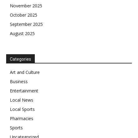
November 2025
October 2025
September 2025
August 2025
Categories
Art and Culture
Business
Entertainment
Local News
Local Sports
Pharmacies
Sports
Uncategorized