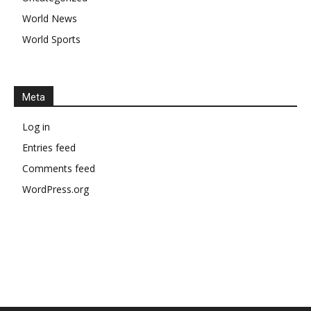
World News
World Sports
Meta
Log in
Entries feed
Comments feed
WordPress.org