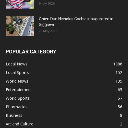
6 July 2026
Ġnien Dun Nicholas Cachia inaugurated in
Siġġiewi
22 May 2026
POPULAR CATEGORY
Local News
1386
Local Sports
152
World News
135
Entertainment
65
World Sports
57
Pharmacies
56
Business
8
Art and Culture
2