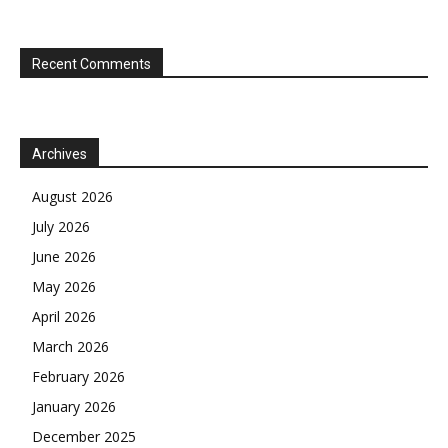
Recent Comments
Archives
August 2026
July 2026
June 2026
May 2026
April 2026
March 2026
February 2026
January 2026
December 2025