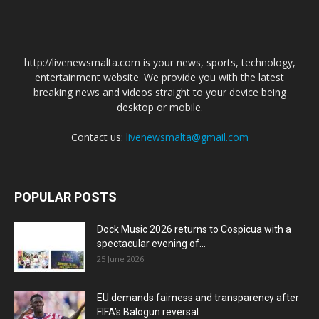
http://livenewsmalta.com is your news, sports, technology,
entertainment website. We provide you with the latest
breaking news and videos straight to your device being
desktop or mobile.
Contact us:
livenewsmalta@gmail.com
POPULAR POSTS
Dock Music 2026 returns to Cospicua with a
spectacular evening of...
25 June 2026
EU demands fairness and transparency after
FIFA’s Balogun reversal