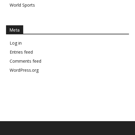
World Sports
Meta
Log in
Entries feed
Comments feed
WordPress.org