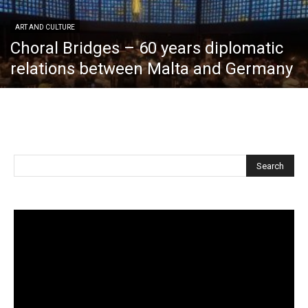
ART AND CULTURE
Choral Bridges – 60 years diplomatic
relations between Malta and Germany