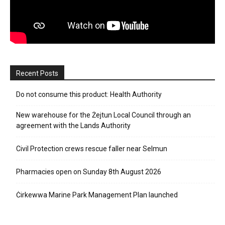
Recent Posts
Do not consume this product: Health Authority
New warehouse for the Żejtun Local Council through an
agreement with the Lands Authority
Civil Protection crews rescue faller near Selmun
Pharmacies open on Sunday 8th August 2026
Ċirkewwa Marine Park Management Plan launched