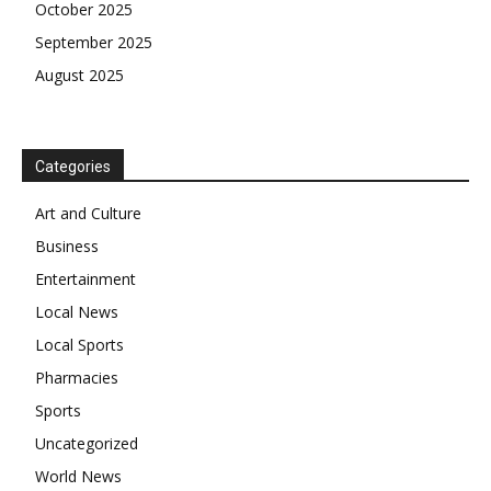
October 2025
September 2025
August 2025
Categories
Art and Culture
Business
Entertainment
Local News
Local Sports
Pharmacies
Sports
Uncategorized
World News