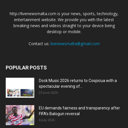
http://livenewsmalta.com is your news, sports, technology,
entertainment website. We provide you with the latest
breaking news and videos straight to your device being
desktop or mobile.
Contact us:
livenewsmalta@gmail.com
POPULAR POSTS
Dock Music 2026 returns to Cospicua with a
spectacular evening of...
25 June 2026
EU demands fairness and transparency after
FIFA’s Balogun reversal
6 July 2026