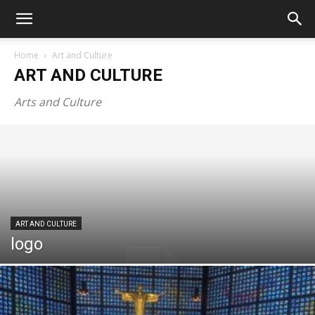
Home
Art and Culture
ART AND CULTURE
Arts and Culture
ART AND CULTURE
logo