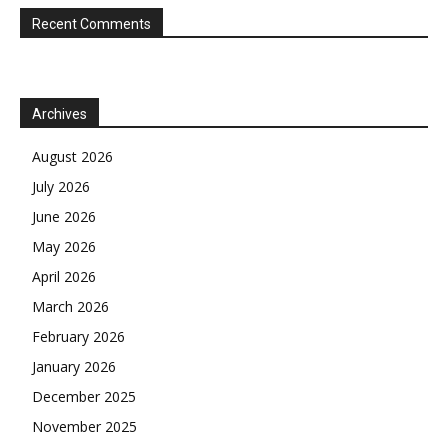
Recent Comments
Archives
August 2026
July 2026
June 2026
May 2026
April 2026
March 2026
February 2026
January 2026
December 2025
November 2025