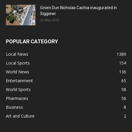
Ġnien Dun Nicholas Cachia inaugurated in
Siġġiewi
22 May 2026
POPULAR CATEGORY
Local News
1389
Local Sports
154
World News
136
Entertainment
65
World Sports
58
Pharmacies
56
Business
8
Art and Culture
2