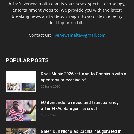
http://livenewsmalta.com is your news, sports, technology,
entertainment website. We provide you with the latest
breaking news and videos straight to your device being
desktop or mobile.
Contact us:
livenewsmalta@gmail.com
POPULAR POSTS
Dock Music 2026 returns to Cospicua with a
spectacular evening of...
25 June 2026
EU demands fairness and transparency
after FIFA’s Balogun reversal
6 July 2026
Ġnien Dun Nicholas Cachia inaugurated in