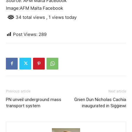
Source: AFM Malta Facebook
Image:AFM Malta Facebook
34 total views
, 1 views today
Post Views:
289
Previous article
Next article
PN unveil underground mass
Ġnien Dun Nicholas Cachia
transport system
inaugurated in Siġġiewi