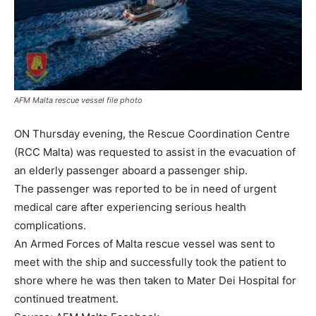
AFM Malta rescue vessel file photo
ON Thursday evening, the Rescue Coordination Centre
(RCC Malta) was requested to assist in the evacuation of
an elderly passenger aboard a passenger ship.
The passenger was reported to be in need of urgent
medical care after experiencing serious health
complications.
An Armed Forces of Malta rescue vessel was sent to
meet with the ship and successfully took the patient to
shore where he was then taken to Mater Dei Hospital for
continued treatment.