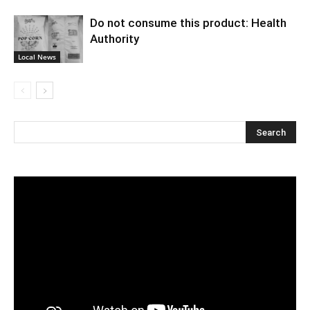
Do not consume this product: Health
Authority
Local News