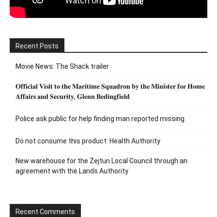
Recent Posts
Movie News: The Shack trailer
𝐎𝐟𝐟𝐢𝐜𝐢𝐚𝐥 𝐕𝐢𝐬𝐢𝐭 𝐭𝐨 𝐭𝐡𝐞 𝐌𝐚𝐫𝐢𝐭𝐢𝐦𝐞 𝐒𝐪𝐮𝐚𝐝𝐫𝐨𝐧 𝐛𝐲 𝐭𝐡𝐞 𝐌𝐢𝐧𝐢𝐬𝐭𝐞𝐫 𝐟𝐨𝐫 𝐇𝐨𝐦𝐞
𝐀𝐟𝐟𝐚𝐢𝐫𝐬 𝐚𝐧𝐝 𝐒𝐞𝐜𝐮𝐫𝐢𝐭𝐲, 𝐆𝐥𝐞𝐧𝐧 𝐁𝐞𝐝𝐢𝐧𝐠𝐟𝐢𝐞𝐥𝐝
Police ask public for help finding man reported missing
Do not consume this product: Health Authority
New warehouse for the Żejtun Local Council through an
agreement with the Lands Authority
Recent Comments