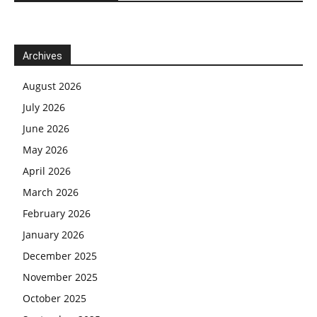
Archives
August 2026
July 2026
June 2026
May 2026
April 2026
March 2026
February 2026
January 2026
December 2025
November 2025
October 2025