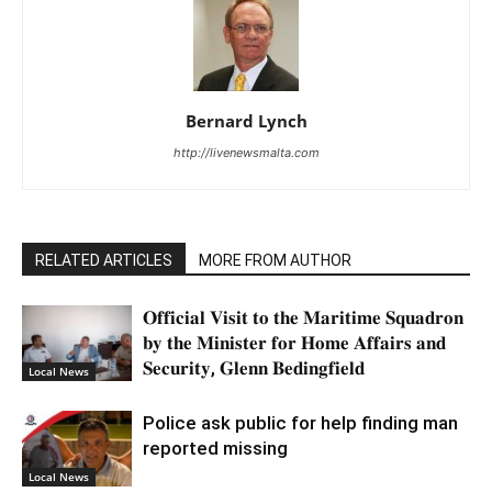
Bernard Lynch
http://livenewsmalta.com
RELATED ARTICLES
MORE FROM AUTHOR
𝐎𝐟𝐟𝐢𝐜𝐢𝐚𝐥 𝐕𝐢𝐬𝐢𝐭 𝐭𝐨 𝐭𝐡𝐞 𝐌𝐚𝐫𝐢𝐭𝐢𝐦𝐞 𝐒𝐪𝐮𝐚𝐝𝐫𝐨𝐧
𝐛𝐲 𝐭𝐡𝐞 𝐌𝐢𝐧𝐢𝐬𝐭𝐞𝐫 𝐟𝐨𝐫 𝐇𝐨𝐦𝐞 𝐀𝐟𝐟𝐚𝐢𝐫𝐬 𝐚𝐧𝐝
𝐒𝐞𝐜𝐮𝐫𝐢𝐭𝐲, 𝐆𝐥𝐞𝐧𝐧 𝐁𝐞𝐝𝐢𝐧𝐠𝐟𝐢𝐞𝐥𝐝
Local News
Police ask public for help finding man
reported missing
Local News