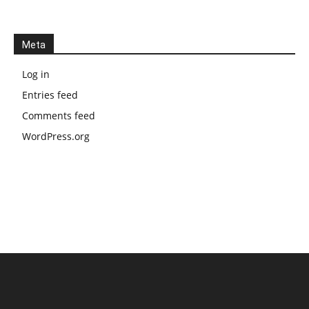
Meta
Log in
Entries feed
Comments feed
WordPress.org