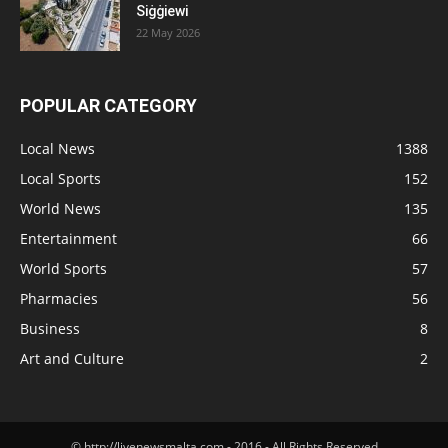
Siġġiewi
22 May 2026
POPULAR CATEGORY
Local News
1388
Local Sports
152
World News
135
Entertainment
66
World Sports
57
Pharmacies
56
Business
8
Art and Culture
2
© http://livenewsmalta.com - 2016 - All Rights Reserved