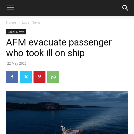
Home
Local News
Local News
AFM evacuate passenger
who took ill on ship
22 May 2026