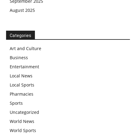
September 2025
August 2025
Categories
Art and Culture
Business
Entertainment
Local News
Local Sports
Pharmacies
Sports
Uncategorized
World News
World Sports