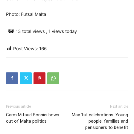
Photo: Futsal Malta
13 total views
, 1 views today
Post Views:
166
Previous article
Next article
Carm Mifsud Bonnici bows
May 1st celebrations: Young
out of Malta politics
people, families and
pensioners to benefit