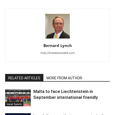
Bernard Lynch
http://livenewsmalta.com
RELATED ARTICLES
MORE FROM AUTHOR
Malta to face Liechtenstein in
September international friendly
Local Sports