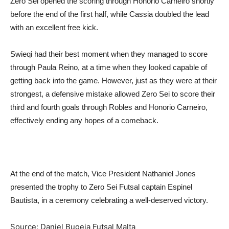
Zero Sei opened the scoring through Honorio Carneiro shortly
before the end of the first half, while Cassia doubled the lead
with an excellent free kick.
Swieqi had their best moment when they managed to score
through Paula Reino, at a time when they looked capable of
getting back into the game. However, just as they were at their
strongest, a defensive mistake allowed Zero Sei to score their
third and fourth goals through Robles and Honorio Carneiro,
effectively ending any hopes of a comeback.
At the end of the match, Vice President Nathaniel Jones
presented the trophy to Zero Sei Futsal captain Espinel
Bautista, in a ceremony celebrating a well-deserved victory.
Source: Daniel Bugeja Futsal Malta