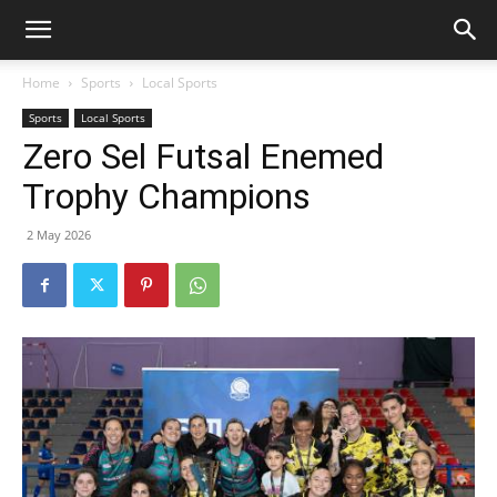
Home
Sports
Local Sports
Sports
Local Sports
Zero Sel Futsal Enemed
Trophy Champions
2 May 2026