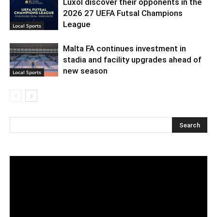
Luxol discover their opponents in the
2026 27 UEFA Futsal Champions
League
Local Sports
Malta FA continues investment in
stadia and facility upgrades ahead of
new season
Local Sports