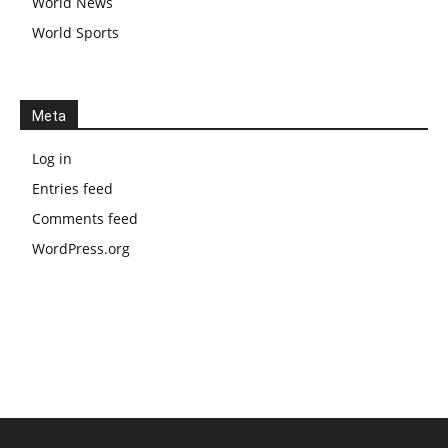
World News
World Sports
Meta
Log in
Entries feed
Comments feed
WordPress.org