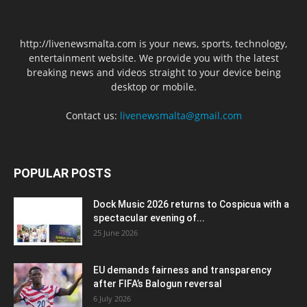
http://livenewsmalta.com is your news, sports, technology,
entertainment website. We provide you with the latest
breaking news and videos straight to your device being
desktop or mobile.
Contact us:
livenewsmalta@gmail.com
POPULAR POSTS
Dock Music 2026 returns to Cospicua with a
spectacular evening of...
25 June 2026
EU demands fairness and transparency
after FIFA’s Balogun reversal
6 July 2026