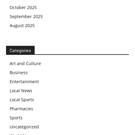
October 2025
September 2025
August 2025
Categories
Art and Culture
Business
Entertainment
Local News
Local Sports
Pharmacies
Sports
Uncategorized