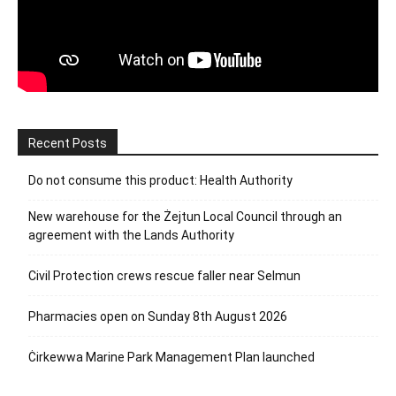
Recent Posts
Do not consume this product: Health Authority
New warehouse for the Żejtun Local Council through an
agreement with the Lands Authority
Civil Protection crews rescue faller near Selmun
Pharmacies open on Sunday 8th August 2026
Ċirkewwa Marine Park Management Plan launched