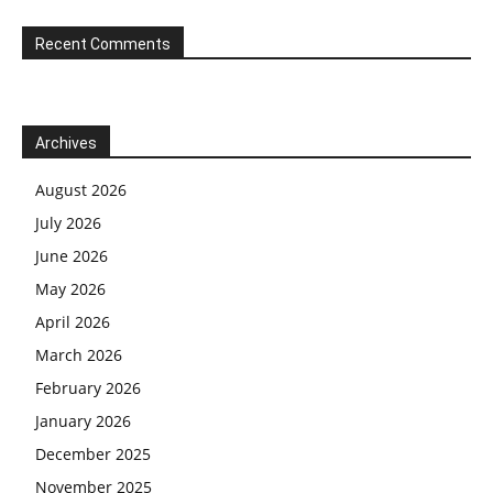
Recent Comments
Archives
August 2026
July 2026
June 2026
May 2026
April 2026
March 2026
February 2026
January 2026
December 2025
November 2025