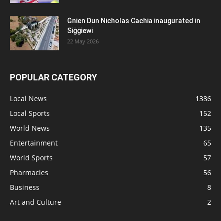
Ġnien Dun Nicholas Cachia inaugurated in
Siġġiewi
22 May 2026
POPULAR CATEGORY
Local News
1386
Local Sports
152
World News
135
Entertainment
65
World Sports
57
Pharmacies
56
Business
8
Art and Culture
2