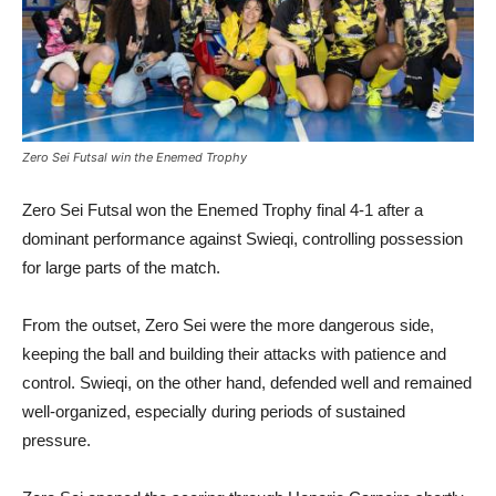
Zero Sei Futsal win the Enemed Trophy
Zero Sei Futsal won the Enemed Trophy final 4-1 after a
dominant performance against Swieqi, controlling possession
for large parts of the match.
From the outset, Zero Sei were the more dangerous side,
keeping the ball and building their attacks with patience and
control. Swieqi, on the other hand, defended well and remained
well-organized, especially during periods of sustained
pressure.