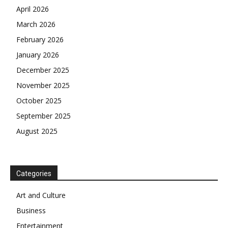
April 2026
March 2026
February 2026
January 2026
December 2025
November 2025
October 2025
September 2025
August 2025
Categories
Art and Culture
Business
Entertainment