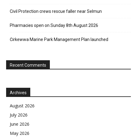
Civil Protection crews rescue faller near Selmun
Pharmacies open on Sunday 8th August 2026
Ċirkewwa Marine Park Management Plan launched
Recent Comments
Archives
August 2026
July 2026
June 2026
May 2026