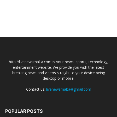
http://livenewsmalta.com is your news, sports, technology,
entertainment website. We provide you with the latest
breaking news and videos straight to your device being
desktop or mobile.
Contact us:
livenewsmalta@gmail.com
POPULAR POSTS