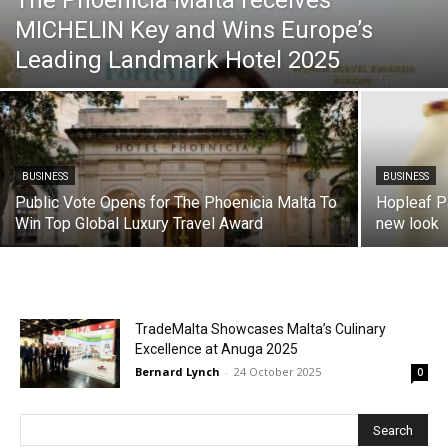
The Phoenicia Malta receives
MICHELIN Key and Wins Europe’s
Leading Landmark Hotel 2025
BUSINESS
BUSINESS
Public Vote Opens for The Phoenicia Malta To
Hopleaf Pa
Win Top Global Luxury Travel Award
new look
TradeMalta Showcases Malta’s Culinary
Excellence at Anuga 2025
Bernard Lynch
-
24 October 2025
0