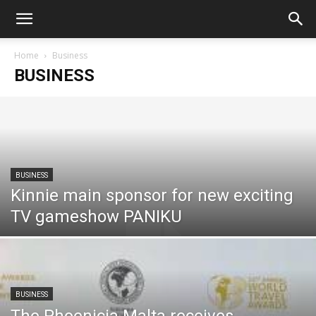
Home
Business
BUSINESS
BUSINESS
Kinnie main sponsor for new exciting
TV gameshow PANIKU
BUSINESS