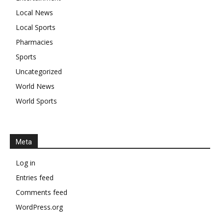
Local News
Local Sports
Pharmacies
Sports
Uncategorized
World News
World Sports
Meta
Log in
Entries feed
Comments feed
WordPress.org