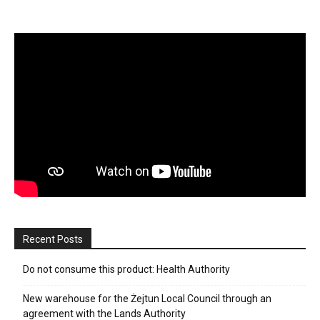
Recent Posts
Do not consume this product: Health Authority
New warehouse for the Żejtun Local Council through an
agreement with the Lands Authority