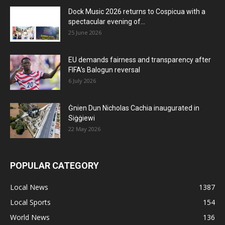
Dock Music 2026 returns to Cospicua with a
spectacular evening of...
25 June 2026
EU demands fairness and transparency after
FIFA’s Balogun reversal
6 July 2026
Ġnien Dun Nicholas Cachia inaugurated in
Siġġiewi
22 May 2026
POPULAR CATEGORY
Local News
1387
Local Sports
154
World News
136